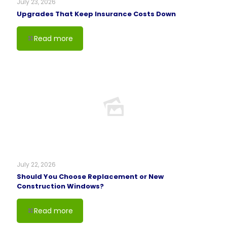
July 23, 2026
Upgrades That Keep Insurance Costs Down
Read more
July 22, 2026
Should You Choose Replacement or New
Construction Windows?
Read more