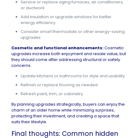
Service or replace aging furnaces, air conditioners,
or ductwork
Add insulation or upgrade windows for better
energy efficiency
Consider smart thermostats or other energy-saving
upgrades
Cosmetic and functional enhancements:
Cosmetic
upgrades increase both enjoyment and resale value, but
they should come after addressing structural or safety
concerns.
Update kitchens or bathrooms for style and usability
Refinish or replace flooring as needed
Refresh paint, trim, or cabinetry
By planning upgrades strategically, buyers can enjoy the
charm of an older home while minimizing surprises,
protecting their investment, and creating a space that
suits their lifestyle.
Final thoughts: Common hidden