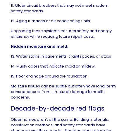
11. Older circuit breakers that may not meet modern
safety standards
12. Aging furnaces or air conditioning units
Upgrading these systems ensures safety and energy
efficiency while reducing future repair costs.
Hidden moisture and mold:
13. Water stains in basements, crawl spaces, or attics
14. Musty odors that indicate
mold
or mildew
15. Poor drainage around the foundation
Moisture issues can be subtle but often have long-term
consequences, from structural damage to health
concerns.
Decade-by-decade red flags
Older homes aren’t all the same. Building materials,
construction methods, and safety standards have
changed over the decades. Knowing
what to look for