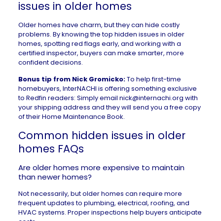
issues in older homes
Older homes have charm, but they can hide costly
problems. By knowing the top hidden issues in older
homes, spotting red flags early, and working with a
certified inspector, buyers can make smarter, more
confident decisions.
Bonus tip from Nick Gromicko:
To help first-time
homebuyers, InterNACHI is offering something exclusive
to Redfin readers: Simply email
nick@internachi.org
with
your shipping address and they will send you a free copy
of their
Home Maintenance Book
.
Common hidden issues in older
homes FAQs
Are older homes more expensive to maintain
than newer homes?
Not necessarily, but older homes can require more
frequent updates to plumbing, electrical, roofing, and
HVAC systems. Proper inspections help buyers anticipate