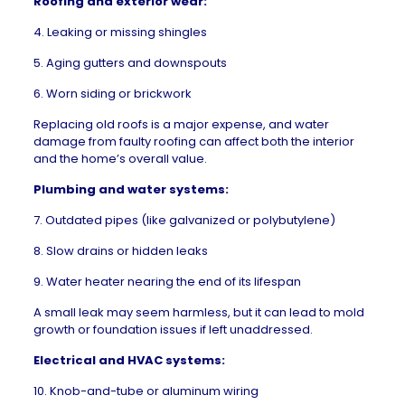
Roofing and exterior wear:
4. Leaking or missing shingles
5. Aging gutters and downspouts
6. Worn siding or brickwork
Replacing old roofs
is a major expense, and water
damage from faulty roofing can affect both the interior
and the home’s overall value.
Plumbing and water systems:
7. Outdated pipes (like galvanized or polybutylene)
8. Slow drains or hidden leaks
9. Water heater nearing the end of its lifespan
A small leak may seem harmless, but it can lead to mold
growth or foundation issues if left unaddressed.
Electrical and HVAC systems:
10. Knob-and-tube or aluminum wiring