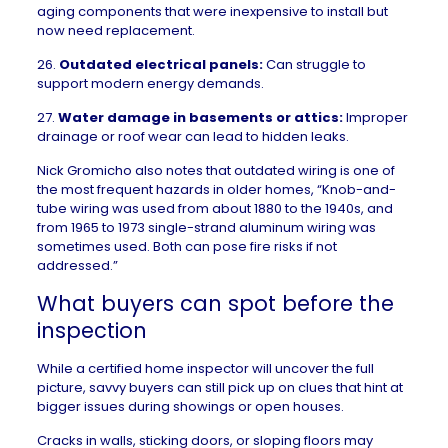
aging components that were inexpensive to install but
now need replacement.
26.
Outdated electrical panels:
Can struggle to
support modern energy demands.
27.
Water damage in basements
or attics:
Improper
drainage or roof wear can lead to hidden leaks.
Nick Gromicho also notes that outdated wiring is one of
the most frequent hazards in older homes, “Knob-and-
tube wiring was used from about 1880 to the 1940s, and
from 1965 to 1973 single-strand aluminum wiring was
sometimes used. Both can pose fire risks if not
addressed.”
What buyers can spot before the
inspection
While a certified home inspector will uncover the full
picture, savvy buyers can still pick up on clues that hint at
bigger issues during showings or
open houses
.
Cracks in walls, sticking doors, or sloping floors may