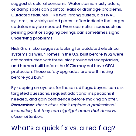
suggest structural concerns. Water stains, musty odors,
or damp spots can point to leaks or drainage problems.
Outdated features—like two-prong outlets, old HVAC
systems, or visibly rusted pipes—often indicate that larger
updates may be needed. Even cosmetic issues such as
peeling paint or sagging ceilings can sometimes signal
underlying problems.
Nick Gromicko suggests looking for outdated electrical
systems as well, “Homes in the U.S. built before 1962 were
not constructed with three-slot grounded receptacles,
and homes built before the 1970s may not have GFCI
protection. These safety upgrades are worth noting
before you buy.”
By keeping an eye out for these red flags, buyers can ask
targeted questions, request additional inspections if
needed, and gain confidence before making an offer.
Remember
: these clues don’t replace a professional
inspection, but they can highlight areas that deserve
closer attention.
What’s a quick fix vs. a red flag?