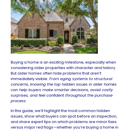
Buying a home
is an exciting milestone, especially when
considering older properties with character and history.
But older homes often hide problems that aren’t
immediately visible.
From aging systems to structural
concerns, knowing the top hidden issues in older homes
can help buyers make smarter decisions, avoid costly
surprises, and feel confident throughout the purchase
process.
In this guide, we’ll highlight the most common hidden
issues, show what buyers can spot before an inspection,
and share expert tips on which problems are minor fixes
versus major red flags—whether you’re
buying a home in