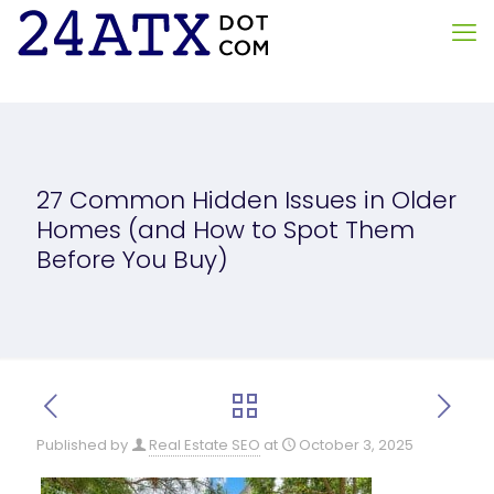
27 Common Hidden Issues in Older
Homes (and How to Spot Them
Before You Buy)
Published by
Real Estate SEO
at
October 3, 2025