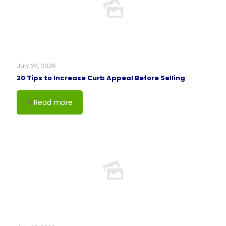
July 24, 2026
20 Tips to Increase Curb Appeal Before Selling
Read more