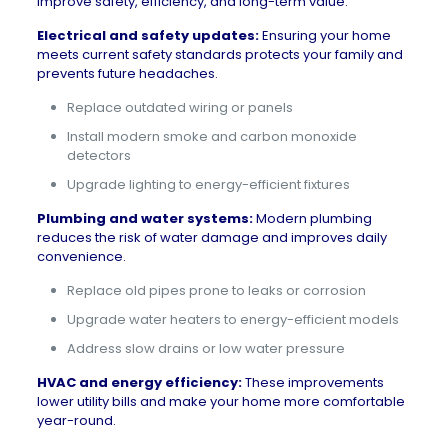
improve safety, efficiency, and long-term value.
Electrical and safety updates:
Ensuring your home
meets current safety standards protects your family and
prevents future headaches.
Replace outdated wiring or panels
Install modern smoke and carbon monoxide
detectors
Upgrade lighting to energy-efficient fixtures
Plumbing and water systems:
Modern plumbing
reduces the risk of water damage and improves daily
convenience.
Replace old pipes prone to leaks or corrosion
Upgrade water heaters to energy-efficient models
Address slow drains or low water pressure
HVAC and energy efficiency:
These improvements
lower utility bills and make your home more comfortable
year-round.