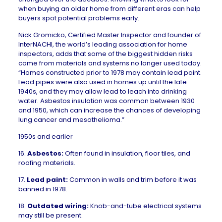
when buying an older home
from different eras can help
buyers spot potential problems early.
Nick Gromicko, Certified Master Inspector and founder of
InterNACHI
, the world’s leading association for home
inspectors, adds that some of the biggest hidden risks
come from materials and systems no longer used today.
“Homes constructed prior to 1978 may contain lead paint.
Lead pipes were also used in homes up until the late
1940s, and they may allow lead to leach into drinking
water. Asbestos insulation was common between 1930
and 1950, which can increase the chances of developing
lung cancer and mesothelioma.”
1950s and earlier
16.
Asbestos
:
Often found in insulation, floor tiles, and
roofing materials.
17.
Lead paint:
Common in walls and trim before it was
banned in 1978.
18.
Outdated wiring:
Knob-and-tube electrical systems
may still be present.