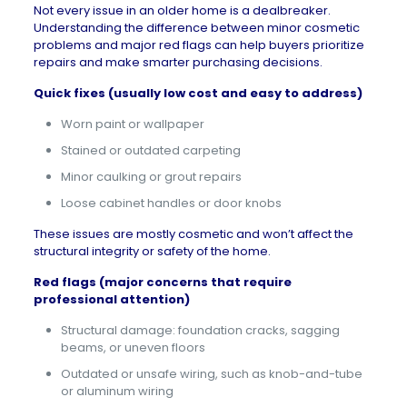
Not every issue in an older home is a dealbreaker.
Understanding the difference between minor cosmetic
problems and
major red flags
can help buyers prioritize
repairs and make smarter purchasing decisions.
Quick fixes (usually low cost and easy to address)
Worn paint or wallpaper
Stained or outdated carpeting
Minor caulking or grout repairs
Loose cabinet handles or door knobs
These issues are mostly cosmetic and won’t affect the
structural integrity or safety of the home.
Red flags (major concerns that require
professional attention)
Structural damage: foundation cracks, sagging
beams, or uneven floors
Outdated or unsafe wiring, such as knob-and-tube
or aluminum wiring