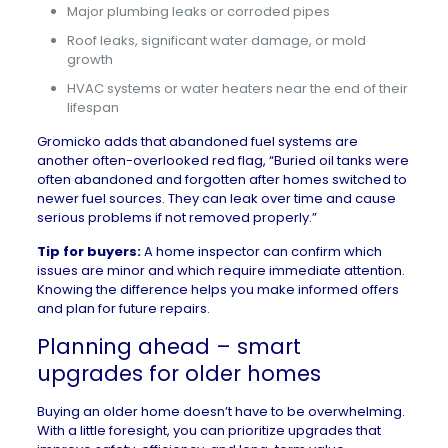
Major plumbing leaks or corroded pipes
Roof leaks, significant water damage, or mold
growth
HVAC systems or water heaters near the end of their
lifespan
Gromicko adds that abandoned fuel systems are
another often-overlooked red flag, “Buried oil tanks were
often abandoned and forgotten after homes switched to
newer fuel sources. They can leak over time and cause
serious problems if not removed properly.”
Tip for buyers:
A home inspector can confirm which
issues are minor and which require immediate attention.
Knowing the difference helps you make informed offers
and plan for future repairs.
Planning ahead – smart
upgrades for older homes
Buying an older home doesn’t have to be overwhelming.
With a little foresight, you can prioritize upgrades that