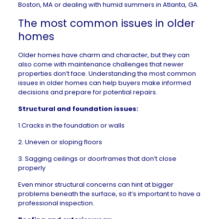
Boston, MA
or dealing with humid summers in
Atlanta, GA
.
The most common issues in older
homes
Older homes
have charm and character, but they can
also come with maintenance challenges that newer
properties don’t face. Understanding the most common
issues in older homes can help buyers make informed
decisions and prepare for potential repairs.
Structural and foundation issues:
1.Cracks in the foundation or walls
2. Uneven or sloping floors
3. Sagging ceilings or doorframes that don’t close
properly
Even minor structural concerns can hint at bigger
problems beneath the surface, so it’s important to have a
professional inspection
.