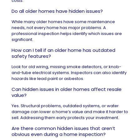
costs.
Do all older homes have hidden issues?
While many older homes have some maintenance
needs, not every home has major problems. A
professional inspection helps identify which issues are
significant.
How can I tell if an older home has outdated
safety features?
Look for old wiring, missing smoke detectors, or knob-
and-tube electrical systems. Inspectors can also identify
hazards like lead paint or asbestos.
Can hidden issues in older homes affect resale
value?
Yes. Structural problems, outdated systems, or water
damage can lower a home’s value and make it harder to
sell. Addressing them early protects your investment.
Are there common hidden issues that aren’t
obvious even during a home inspection?