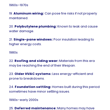
1960s–1970s
19.
Aluminum wiring:
Can pose fire risks if not properly
maintained.
20.
Polybutylene plumbing:
Known to leak and cause
water damage.
21.
Single-pane windows:
Poor insulation leading to
higher energy costs.
1980s
22.
Roofing and siding wear:
Materials from this era
may be reaching the end of their lifespan.
23.
Older HVAC systems:
Less energy-efficient and
prone to breakdowns.
24.
Foundation settling
:
Homes built during this period
sometimes have minor settling issues.
1990s–early 2000s
25.
Deferred maintenance:
Many homes may have