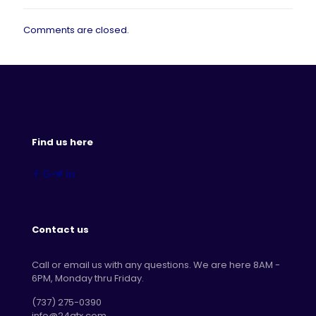
Comments are closed.
Find us here
Contact us
Call or email us with any questions. We are here 8AM -
6PM, Monday thru Friday.
‪(737) 275-0390‬
info@24atx.com