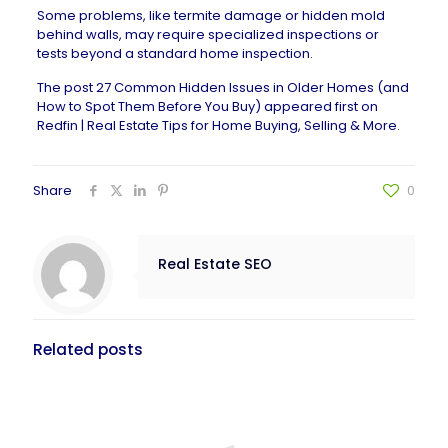
Some problems, like termite damage or hidden mold
behind walls, may require specialized inspections or
tests beyond a standard home inspection.
The post
27 Common Hidden Issues in Older Homes (and
How to Spot Them Before You Buy)
appeared first on
Redfin | Real Estate Tips for Home Buying, Selling & More
.
Share
0
Real Estate SEO
Related posts