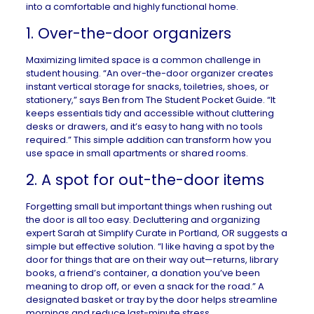
into a comfortable and highly functional home.
1. Over-the-door organizers
Maximizing limited space is a common challenge in
student housing. “An over-the-door organizer creates
instant vertical storage for snacks, toiletries, shoes, or
stationery,” says Ben from
The Student Pocket Guide
. “It
keeps essentials tidy and accessible without cluttering
desks or drawers, and it’s easy to hang with no tools
required.” This simple addition can transform how you
use space in small apartments or shared rooms.
2. A spot for out-the-door items
Forgetting small but important things when rushing out
the door is all too easy. Decluttering and organizing
expert Sarah at
Simplify Curate
in
Portland, OR
suggests a
simple but effective solution. “I like having a spot by the
door for things that are on their way out—returns, library
books, a friend’s container, a donation you’ve been
meaning to drop off, or even a snack for the road.” A
designated basket or tray by the door helps streamline
mornings and reduce last-minute stress.