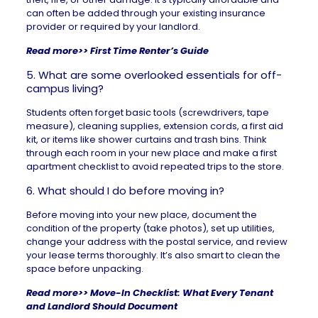
can often be added through your existing insurance
provider or required by your landlord.
Read more>>
First Time Renter’s Guide
5. What are some overlooked essentials for off-
campus living?
Students often forget basic tools (screwdrivers, tape
measure), cleaning supplies, extension cords, a first aid
kit, or items like shower curtains and trash bins. Think
through each room in your new place and make a
first
apartment checklist
to avoid repeated trips to the store.
6. What should I do before moving in?
Before moving into your new place, document the
condition of the property (take photos), set up utilities,
change your address with the postal service, and review
your lease terms thoroughly. It’s also smart to clean the
space before unpacking.
Read more>>
Move-In Checklist: What Every Tenant
and Landlord Should Document