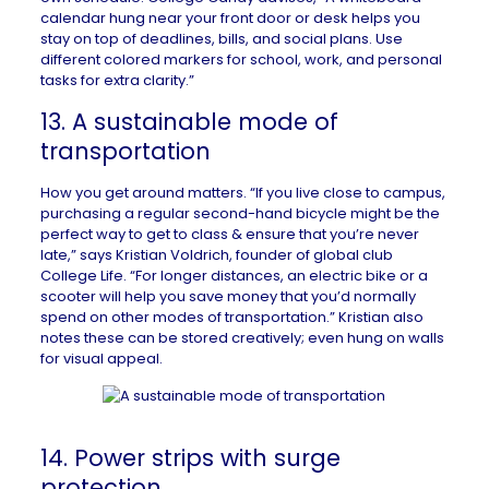
calendar hung near your front door or desk helps you
stay on top of deadlines, bills, and social plans. Use
different colored markers for school, work, and personal
tasks for extra clarity.”
13. A sustainable mode of
transportation
How you get around matters. “If you live close to campus,
purchasing a regular second-hand bicycle might be the
perfect way to get to class & ensure that you’re never
late,” says Kristian Voldrich, founder of global club
College Life
. “For longer distances, an electric bike or a
scooter will help you save money that you’d normally
spend on other modes of transportation.” Kristian also
notes these can be stored creatively; even hung on walls
for visual appeal.
14. Power strips with surge
protection