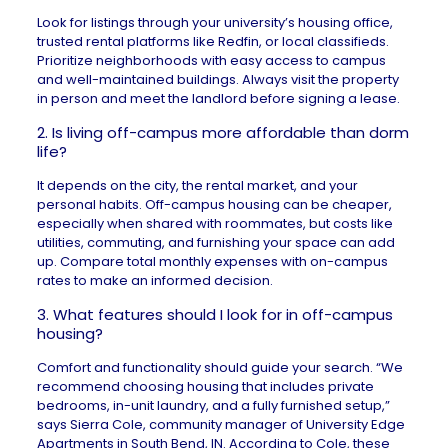
Look for listings through your university’s housing office,
trusted rental platforms like
Redfin
, or local classifieds.
Prioritize neighborhoods with easy access to campus
and well-maintained buildings. Always visit the property
in person and meet the landlord before signing a lease.
2. Is living off-campus more affordable than dorm
life?
It depends on the city, the
rental market
, and your
personal habits. Off-campus housing can be cheaper,
especially when shared with roommates, but costs like
utilities, commuting, and furnishing your space can add
up. Compare total monthly expenses with on-campus
rates to make an informed decision.
3. What features should I look for in off-campus
housing?
Comfort and functionality should guide your search. “We
recommend choosing housing that includes private
bedrooms, in-unit laundry, and a fully furnished setup,”
says Sierra Cole, community manager of
University Edge
Apartments
in
South Bend, IN
. According to Cole, these