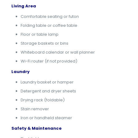
Living Area
Comfortable seating or futon
Folding table or coffee table
Floor or table lamp
Storage baskets or bins
Whiteboard calendar or wall planner
Wi-Fi router (if not provided)
Laundry
Laundry basket or hamper
Detergent and dryer sheets
Drying rack (foldable)
Stain remover
Iron or handheld steamer
Safety & Maintenance