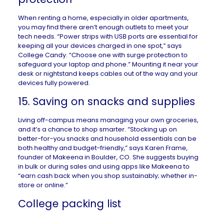
When
renting a home
, especially in older apartments,
you may find there aren’t enough outlets to meet your
tech needs. “Power strips with USB ports are essential for
keeping all your devices charged in one spot,” says
College Candy. “Choose one with surge protection to
safeguard your laptop and phone.” Mounting it near your
desk or nightstand keeps cables out of the way and your
devices fully powered.
15. Saving on snacks and supplies
Living off-campus means managing your own groceries,
and it’s a chance to shop smarter. “Stocking up on
better-for-you snacks and household essentials can be
both healthy and budget-friendly,” says Karen Frame,
founder of
Makeena
in
Boulder, CO
. She suggests buying
in bulk or during sales and using apps like Makeena to
“earn cash back when you shop sustainably; whether in-
store or online.”
College packing list