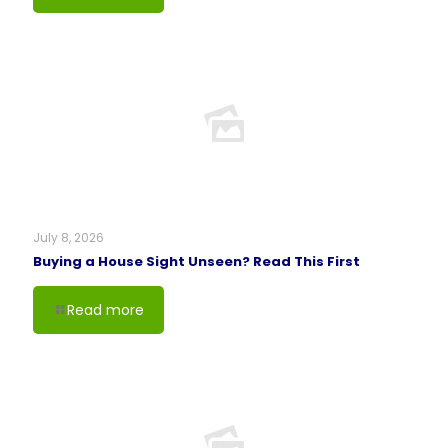
July 8, 2026
Buying a House Sight Unseen? Read This First
Read more