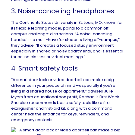
3. Noise-canceling headphones
The Continents States University
in
St. Louis, MO
, known for
its flexible learning model, points to a common off-
campus challenge: distractions. “A noise-canceling
headset is a must-have for students living off-campus,”
they advise. “It creates a focused study environment,
especially in shared or noisy apartments, and is essential
for online classes or virtual meetings.”
4. Smart safety tools
“A smart door lock or video doorbell can make a big
difference in your peace of mind—especially if you’re
living in a shared house or apartment,” advises Julie
Myers from educational non profit,
Rachael’s First Week
.
She also recommends basic safety tools like a fire
extinguisher and first-aid kit, along with a command
center near the entrance for keys, reminders, and
emergency contacts.