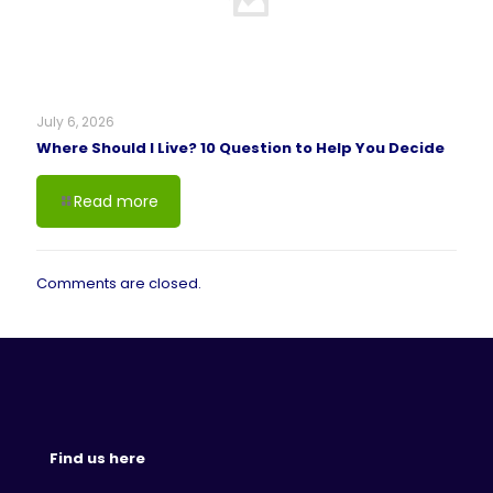
July 6, 2026
Where Should I Live? 10 Question to Help You Decide
Read more
Comments are closed.
Find us here