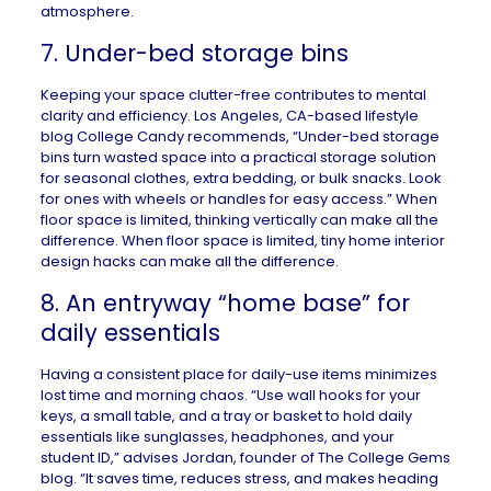
atmosphere.
7. Under-bed storage bins
Keeping your space clutter-free contributes to mental
clarity and efficiency.
Los Angeles, CA
-based lifestyle
blog
College Candy
recommends, “Under-bed storage
bins turn wasted space into a practical storage solution
for seasonal clothes, extra bedding, or bulk snacks. Look
for ones with wheels or handles for easy access.” When
floor space is limited, thinking vertically can make all the
difference. When floor space is limited,
tiny home interior
design hacks
can make all the difference.
8. An entryway “home base” for
daily essentials
Having a consistent place for daily-use items minimizes
lost time and morning chaos. “Use wall hooks for your
keys, a small table, and a tray or basket to hold daily
essentials like sunglasses, headphones, and your
student ID,” advises Jordan, founder of
The College Gems
blog. “It saves time, reduces stress, and makes heading