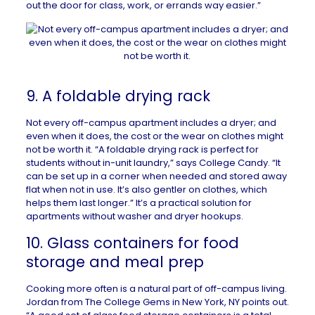
out the door for class, work, or errands way easier.”
9. A foldable drying rack
Not every off-campus apartment includes a dryer; and
even when it does, the cost or the wear on clothes might
not be worth it. “A foldable drying rack is perfect for
students without in-unit laundry,” says College Candy. “It
can be set up in a corner when needed and stored away
flat when not in use. It’s also gentler on clothes, which
helps them last longer.” It’s a practical solution for
apartments without washer and dryer hookups.
10. Glass containers for food
storage and meal prep
Cooking more often is a natural part of off-campus living.
Jordan from The College Gems in
New York, NY
points out.