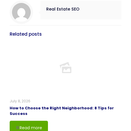
Real Estate SEO
Related posts
July 8, 2026
How to Choose the Right Neighborhood: 8 Tips for
Success
Read more