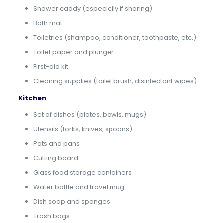
Shower caddy (especially if sharing)
Bath mat
Toiletries (shampoo, conditioner, toothpaste, etc.)
Toilet paper and plunger
First-aid kit
Cleaning supplies (toilet brush, disinfectant wipes)
Kitchen
Set of dishes (plates, bowls, mugs)
Utensils (forks, knives, spoons)
Pots and pans
Cutting board
Glass food storage containers
Water bottle and travel mug
Dish soap and sponges
Trash bags