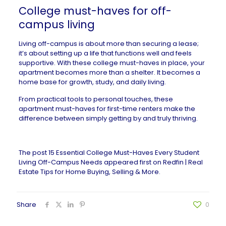
College must-haves for off-
campus living
Living off-campus is about more than securing a
lease
;
it’s about setting up a life that functions well and feels
supportive. With these college must-haves in place, your
apartment becomes more than a shelter. It becomes a
home base for growth, study, and daily living.
From practical tools to personal touches, these
apartment must-haves for first-time renters
make the
difference between simply getting by and truly thriving.
The post
15 Essential College Must-Haves Every Student
Living Off-Campus Needs
appeared first on
Redfin | Real
Estate Tips for Home Buying, Selling & More
.
Share
0