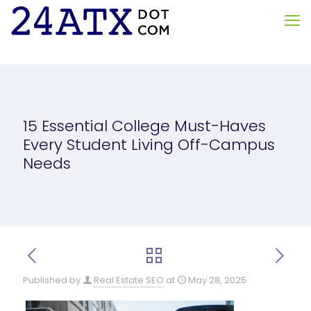
15 Essential College Must-Haves
Every Student Living Off-Campus
Needs
Published by
Real Estate SEO
at
May 28, 2025