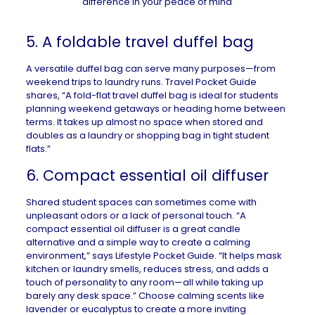
5. A foldable travel duffel bag
A versatile duffel bag can serve many purposes—from
weekend trips to laundry runs.
Travel Pocket Guide
shares, “A fold-flat travel duffel bag is ideal for students
planning weekend getaways or heading home between
terms. It takes up almost no space when stored and
doubles as a laundry or shopping bag in tight student
flats.”
6. Compact essential oil diffuser
Shared student spaces can sometimes come with
unpleasant odors or a lack of personal touch. “A
compact essential oil diffuser is a great
candle
alternative
and a simple way to create a calming
environment,” says
Lifestyle Pocket Guide
. “It helps mask
kitchen or laundry smells, reduces stress, and adds a
touch of personality to any room—all while taking up
barely any desk space.” Choose calming scents like
lavender or eucalyptus to create a more inviting