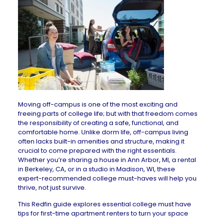
Moving off-campus is one of the most exciting and
freeing parts of college life; but with that freedom comes
the responsibility of creating a safe, functional, and
comfortable home. Unlike dorm life, off-campus living
often lacks
built-in amenities
and structure, making it
crucial to come prepared with the right essentials.
Whether you’re sharing a
house in Ann Arbor, MI
, a
rental
in Berkeley, CA
, or in a
studio in Madison, WI
, these
expert-recommended college must-haves will help you
thrive, not just survive.
This Redfin guide explores essential college must have
tips for first-time apartment renters
to turn your space