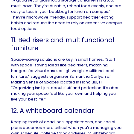
“A good set of glass food storage containers is a total
must-have. They’re durable, reheat food evenly, and are
easy to toss in your bookbag for lunch on campus.”
They’re microwave-friendly, support healthier eating
habits and reduce the need to rely on expensive campus
food options.
11. Bed risers and multifunctional
furniture
Space-saving solutions
are key in small homes. “Start
with space-saving ideas like bed risers, matching
hangers for visual ease, or lightweight multifunctional
furniture,” suggests organizer Samantha Carlyon of
Making Sense of Spaces
located in
Honolulu, HI
.
“Organizing isn’t just about stuff and perfection. It’s about
making your space feel like your own and helping you
live your best life.”
12. A whiteboard calendar
Keeping track of deadlines, appointments, and social
plans becomes more critical when you’re managing your
own schedule. College Candy advises, “A whiteboard