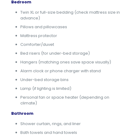
Bedroom
Twin XL or full-size bedding (check mattress size in
advance)
Pillows and pillowcases
Mattress protector
Comforter/duvet
Bed risers (for under-bed storage)
Hangers (matching ones save space visually)
Alarm clock or phone charger with stand
Under-bed storage bins
Lamp (if lighting is limited)
Personal fan or space heater (depending on
climate)
Bathroom
Shower curtain, rings, and liner
Bath towels and hand towels