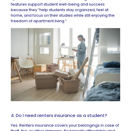
features support student well-being and success
because they “help students stay organized, feel at
home, and focus on their studies while still enjoying the
freedom of apartment living.”
4. Do I need renters insurance as a student?
Yes.
Renters insurance
covers your belongings in case of
theft, fire, or other damage. It’s typically affordable and