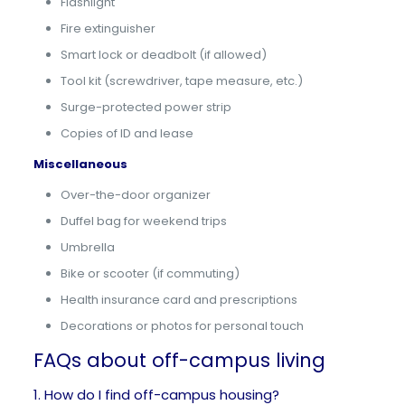
Flashlight
Fire extinguisher
Smart lock or deadbolt (if allowed)
Tool kit (screwdriver, tape measure, etc.)
Surge-protected power strip
Copies of ID and lease
Miscellaneous
Over-the-door organizer
Duffel bag for weekend trips
Umbrella
Bike or scooter (if commuting)
Health insurance card and prescriptions
Decorations or photos for personal touch
FAQs about off-campus living
1. How do I find off-campus housing?