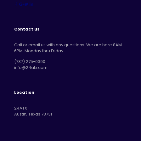
Contact us
Call or email us with any questions. We are here 8AM -
6PM, Monday thru Friday.
‪(737) 275-0390‬
info@24atx.com
Location
24ATX
Austin, Texas 78731